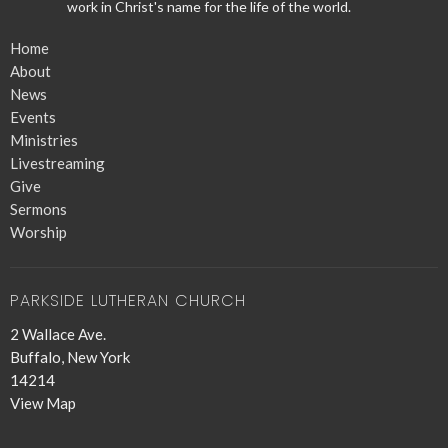
work in Christ's name for the life of the world.
Home
About
News
Events
Ministries
Livestreaming
Give
Sermons
Worship
PARKSIDE LUTHERAN CHURCH
2 Wallace Ave.
Buffalo, New York
14214
View Map