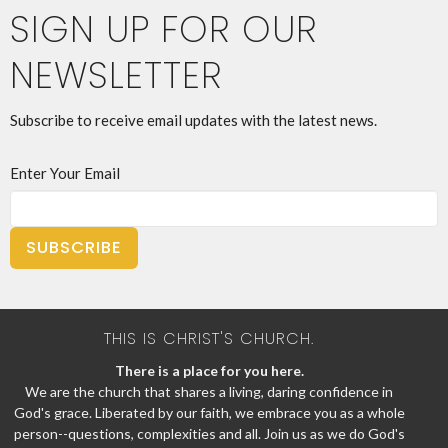
SIGN UP FOR OUR
NEWSLETTER
Subscribe to receive email updates with the latest news.
Enter Your Email
SUBSCRIBE
THIS IS CHRIST'S CHURCH.
There is a place for you here.
We are the church that shares a living, daring confidence in
God's grace. Liberated by our faith, we embrace you as a whole
person--questions, complexities and all. Join us as we do God's