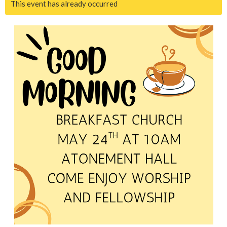
This event has already occurred