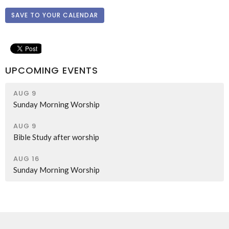
SAVE TO YOUR CALENDAR
UPCOMING EVENTS
AUG 9
Sunday Morning Worship
AUG 9
Bible Study after worship
AUG 16
Sunday Morning Worship