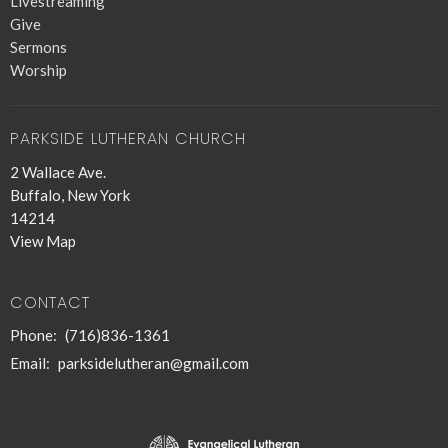
Livestreaming
Give
Sermons
Worship
PARKSIDE LUTHERAN CHURCH
2 Wallace Ave.
Buffalo, New York
14214
View Map
CONTACT
Phone:
(716)836-1361
Email
:
parksidelutheran@gmail.com