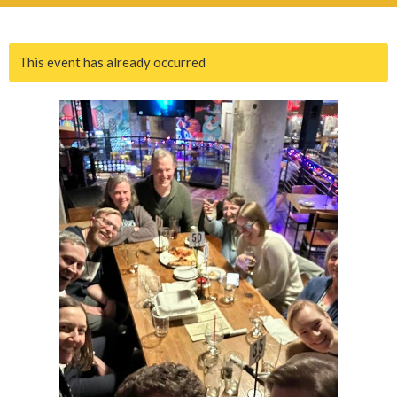
This event has already occurred