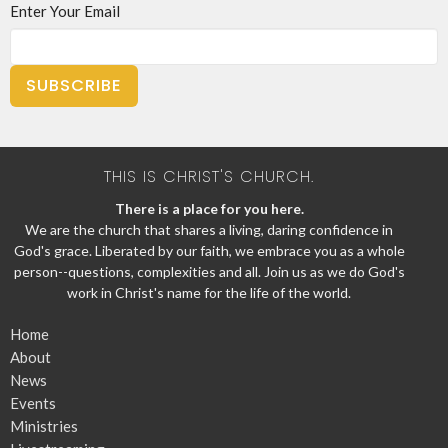
Enter Your Email
SUBSCRIBE
THIS IS CHRIST'S CHURCH.
There is a place for you here.
We are the church that shares a living, daring confidence in
God's grace. Liberated by our faith, we embrace you as a whole
person--questions, complexities and all. Join us as we do God's
work in Christ's name for the life of the world.
Home
About
News
Events
Ministries