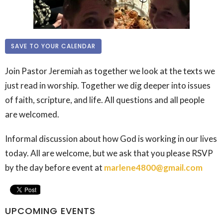
SAVE TO YOUR CALENDAR
Join Pastor Jeremiah as together we look at the texts we
just read in worship. Together we dig deeper into issues
of faith, scripture, and life. All questions and all people
are welcomed.
Informal discussion about how God is working in our lives
today. All are welcome, but we ask that you please RSVP
by the day before event at
marlene4800@gmail.com
UPCOMING EVENTS