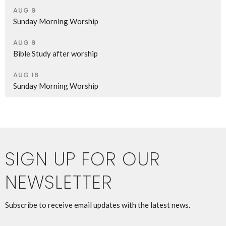
AUG 9
Sunday Morning Worship
AUG 9
Bible Study after worship
AUG 16
Sunday Morning Worship
SIGN UP FOR OUR
NEWSLETTER
Subscribe to receive email updates with the latest news.