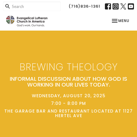
(716)836-1361
TOGGLE NAV
MENU
BREWING THEOLOGY
INFORMAL DISCUSSION ABOUT HOW GOD IS
WORKING IN OUR LIVES TODAY.
WEDNESDAY, AUGUST 20, 2025
7:00 - 8:00 PM
THE GARAGE BAR AND RESTAURANT LOCATED AT 1127
HERTEL AVE