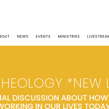
BOUT
NEWS
EVENTS
MINISTRIES
LIVESTREA
THEOLOGY *NEW 
AL DISCUSSION ABOUT HOW 
WORKING IN OUR LIVES TODAY