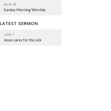
AUG 16
Sunday Morning Worship
LATEST SERMON
JUN 7
Jesus cares for the sick