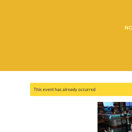
NO
This event has already occurred