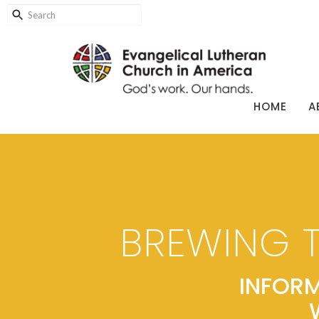
HOME
A
BREWING 
INFORM