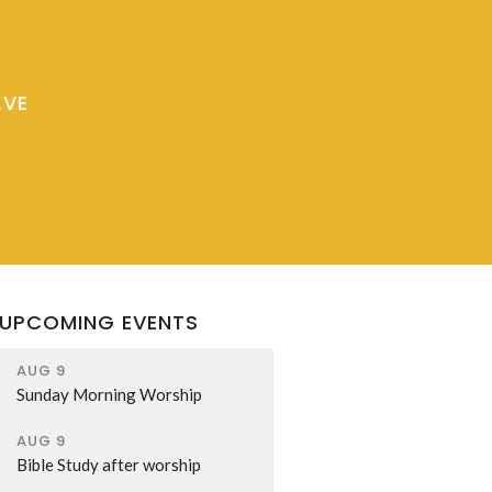
AVE
UPCOMING EVENTS
AUG 9
Sunday Morning Worship
AUG 9
Bible Study after worship