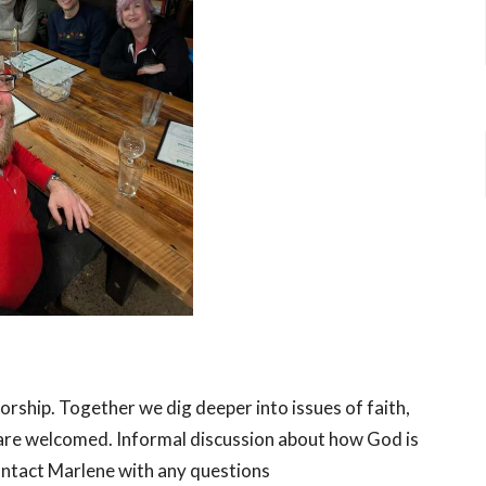
worship. Together we dig deeper into issues of faith,
le are welcomed. Informal discussion about how God is
Contact Marlene with any questions