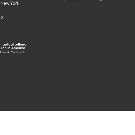
, New York
ap