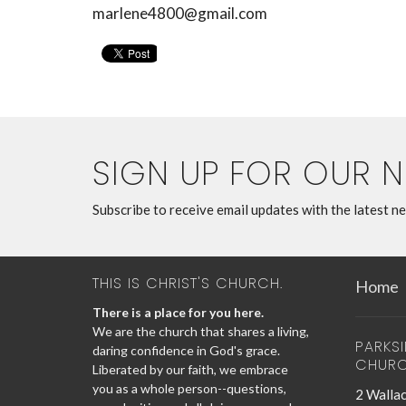
marlene4800@gmail.com
SIGN UP FOR OUR 
Subscribe to receive email updates with the latest n
THIS IS CHRIST'S CHURCH.
Home
There is a place for you here.
We are the church that shares a living,
PARKS
daring confidence in God's grace.
CHUR
Liberated by our faith, we embrace
you as a whole person--questions,
2 Wallac