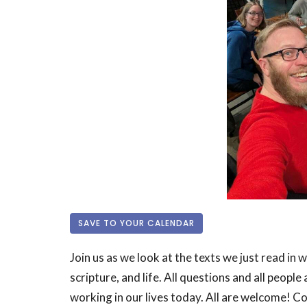
SAVE TO YOUR CALENDAR
Join us as we look at the texts we just read in 
scripture, and life. All questions and all peop
working in our lives today. All are welcome! 