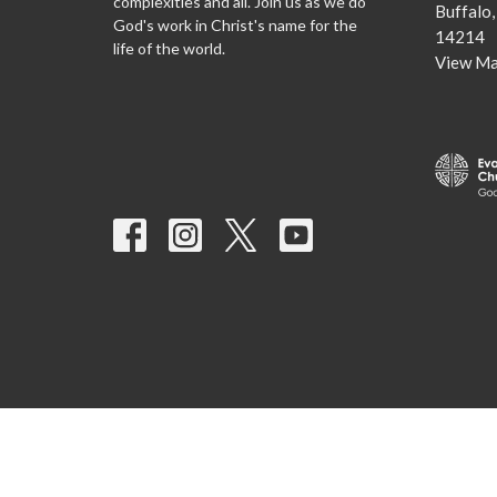
complexities and all. Join us as we do
Buffalo
God's work in Christ's name for the
14214
life of the world.
View M