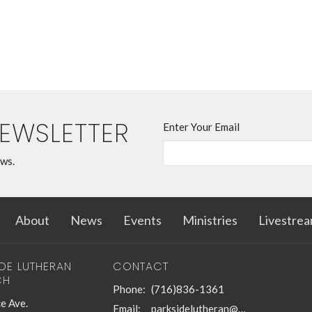
NEWSLETTER
Enter Your Email
ews.
About
News
Events
Ministries
Livestre
IDE LUTHERAN
CONTACT
CH
Phone:
(716)836-1361
e Ave.
Email
:
parksidelutheran@gmail.com