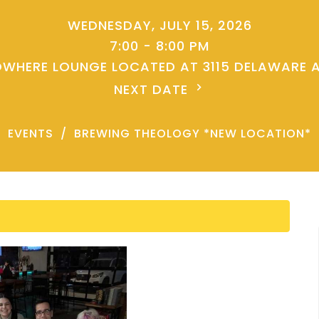
WEDNESDAY, JULY 15, 2026
7:00 - 8:00 PM
WHERE LOUNGE LOCATED AT 3115 DELAWARE 
NEXT DATE
EVENTS
BREWING THEOLOGY *NEW LOCATION*