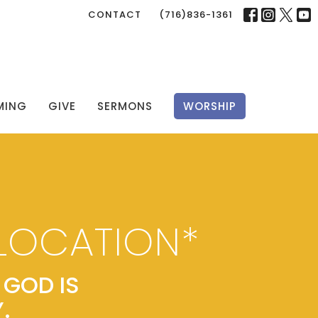
CONTACT
(716)836-1361
MING
GIVE
SERMONS
WORSHIP
LOCATION*
GOD IS
.