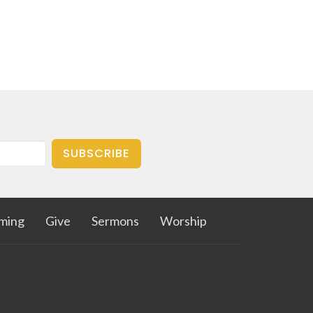
SUBSCRIBE
aming
Give
Sermons
Worship