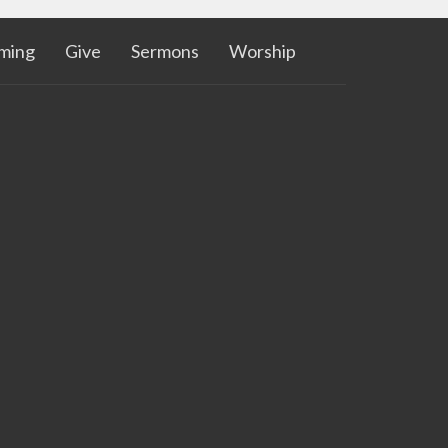
aming
Give
Sermons
Worship