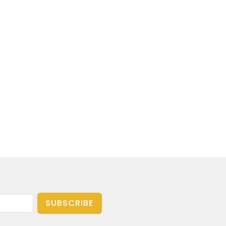
SUBSCRIBE