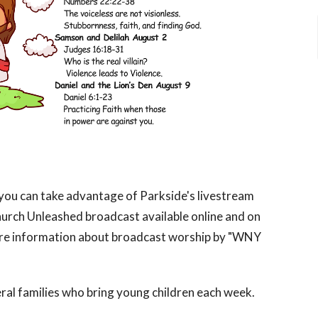
, you can take advantage of Parkside's livestream
urch Unleashed broadcast available online and on
re information about broadcast worship by "WNY
al families who bring young children each week.