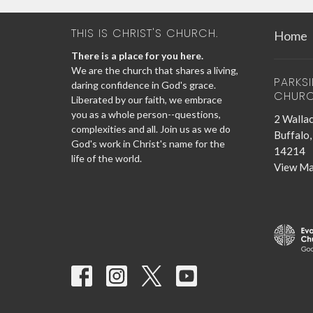
THIS IS CHRIST'S CHURCH.
Home
There is a place for you here.
We are the church that shares a living,
PARKS
daring confidence in God's grace.
CHUR
Liberated by our faith, we embrace
you as a whole person--questions,
2 Wallac
complexities and all. Join us as we do
Buffalo
God's work in Christ's name for the
14214
life of the world.
View M