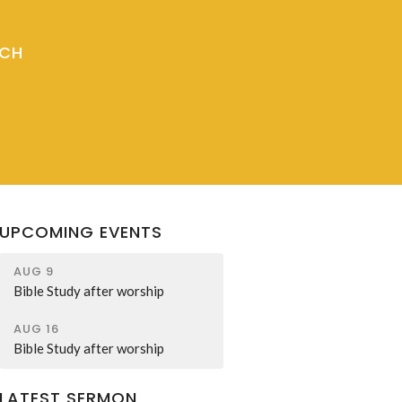
RCH
UPCOMING EVENTS
AUG 9
Bible Study after worship
AUG 16
Bible Study after worship
LATEST SERMON