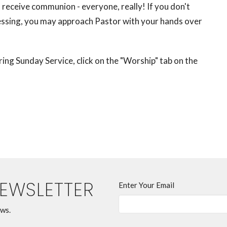
receive communion - everyone, really! If you don't
lessing, you may approach Pastor with your hands over
ng Sunday Service, click on the "Worship" tab on the
NEWSLETTER
Enter Your Email
ews.