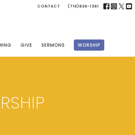
CONTACT
(716)836-1361
MING
GIVE
SERMONS
WORSHIP
RSHIP