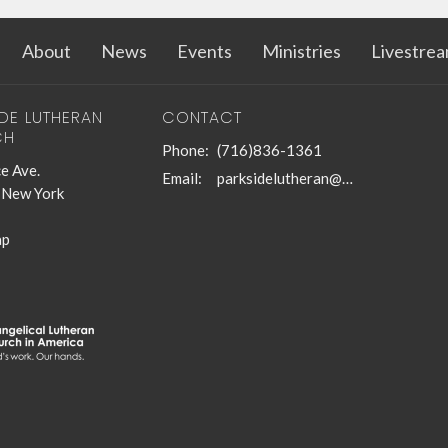
About
News
Events
Ministries
Livestre
IDE LUTHERAN
CONTACT
CH
Phone:
(716)836-1361
e Ave.
Email
:
parksidelutheran@gmail.com
, New York
ap