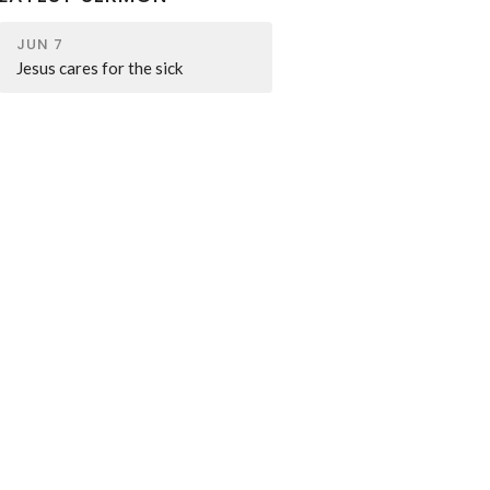
JUN 7
Jesus cares for the sick