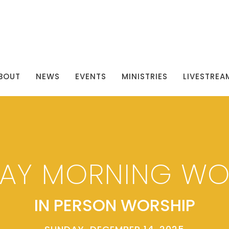
BOUT
NEWS
EVENTS
MINISTRIES
LIVESTREA
AY MORNING WO
IN PERSON WORSHIP