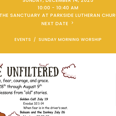
SUNDAY, DECEMBER 14, 2025
10:00 - 10:40 AM
 THE SANCTUARY AT PARKSIDE LUTHERAN CHU
NEXT DATE
EVENTS
SUNDAY MORNING WORSHIP