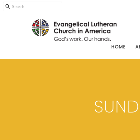
HOME
A
SUND