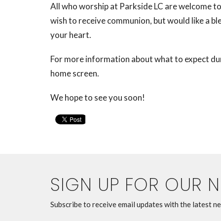
All who worship at Parkside LC are welcome to 
wish to receive communion, but would like a b
your heart.
For more information about what to expect duri
home screen.
We hope to see you soon!
SIGN UP FOR OUR 
Subscribe to receive email updates with the latest n