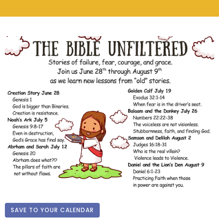
SAVE TO YOUR CALENDAR