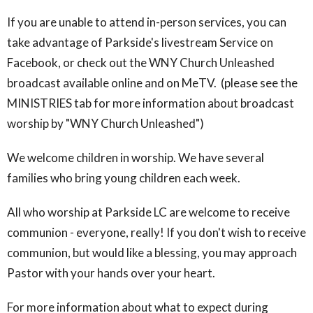
If you are unable to attend in-person services, you can
take advantage of Parkside's livestream Service on
Facebook, or check out the WNY Church Unleashed
broadcast available online and on MeTV. (please see the
MINISTRIES tab for more information about broadcast
worship by "WNY Church Unleashed")
We welcome children in worship. We have several
families who bring young children each week.
All who worship at Parkside LC are welcome to receive
communion - everyone, really! If you don't wish to receive
communion, but would like a blessing, you may approach
Pastor with your hands over your heart.
For more information about what to expect during