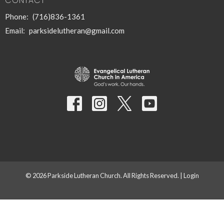
CONTACT
Phone:
(716)836-1361
Email
:
parksidelutheran@gmail.com
© 2026 Parkside Lutheran Church. All Rights Reserved. |
Login
powered by
Website
Developed