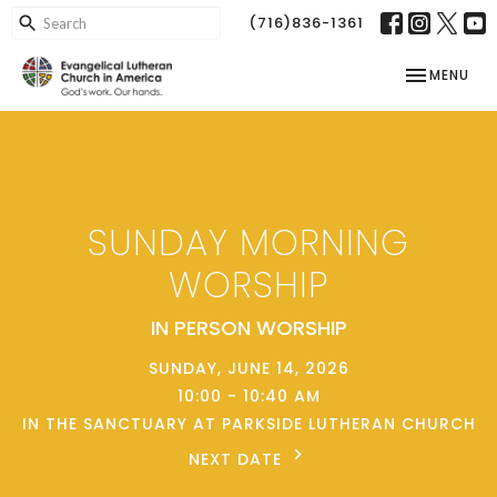
(716)836-1361
TOGGLE NAV
MENU
SUNDAY MORNING
WORSHIP
IN PERSON WORSHIP
SUNDAY, JUNE 14, 2026
10:00 - 10:40 AM
IN THE SANCTUARY AT PARKSIDE LUTHERAN CHURCH
NEXT DATE