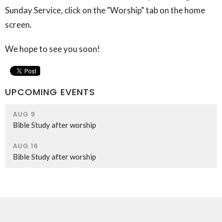
Sunday Service, click on the "Worship" tab on the home
screen.
We hope to see you soon!
UPCOMING EVENTS
AUG 9
Bible Study after worship
AUG 16
Bible Study after worship