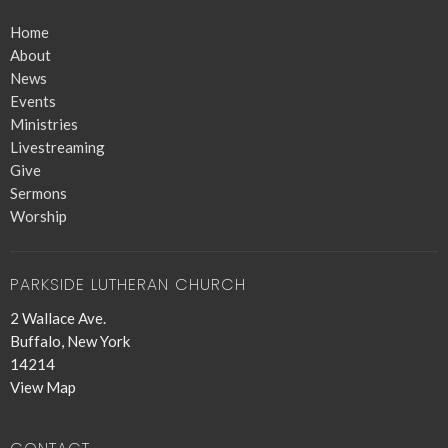
Home
About
News
Events
Ministries
Livestreaming
Give
Sermons
Worship
PARKSIDE LUTHERAN CHURCH
2 Wallace Ave.
Buffalo, New York
14214
View Map