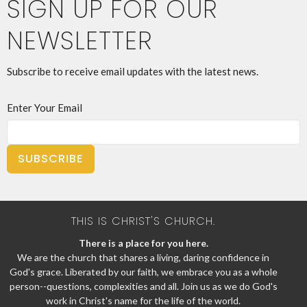
SIGN UP FOR OUR
NEWSLETTER
Subscribe to receive email updates with the latest news.
Enter Your Email
SUBSCRIBE
THIS IS CHRIST'S CHURCH.
There is a place for you here.
We are the church that shares a living, daring confidence in
God's grace. Liberated by our faith, we embrace you as a whole
person--questions, complexities and all. Join us as we do God's
work in Christ's name for the life of the world.