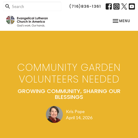
(716)836-1361
TOGGLE NAV
MENU
COMMUNITY GARDEN
VOLUNTEERS NEEDED
GROWING COMMUNITY, SHARING OUR
BLESSINGS
Kris Pope
April 14, 2026