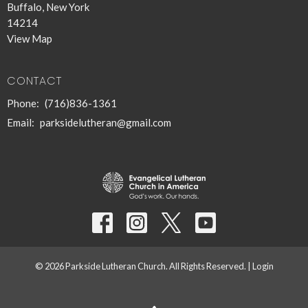
Buffalo, New York
14214
View Map
CONTACT
Phone:
(716)836-1361
Email
:
parksidelutheran@gmail.com
© 2026 Parkside Lutheran Church. All Rights Reserved. |
Login