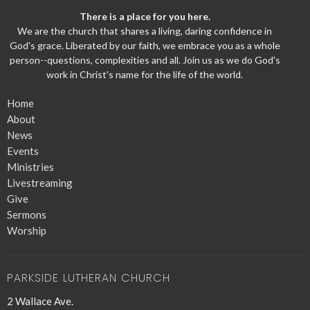
There is a place for you here.
We are the church that shares a living, daring confidence in
God's grace. Liberated by our faith, we embrace you as a whole
person--questions, complexities and all. Join us as we do God's
work in Christ's name for the life of the world.
Home
About
News
Events
Ministries
Livestreaming
Give
Sermons
Worship
PARKSIDE LUTHERAN CHURCH
2 Wallace Ave.