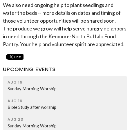
We also need ongoing help to plant seedlings and
water the beds -- more details on dates and timing of
those volunteer opportunities will be shared soon.
The produce we grow will help serve hungry neighbors
in need through the Kenmore-North Buffalo Food
Pantry. Your help and volunteer spirit are appreciated.
UPCOMING EVENTS
AUG 16
Sunday Morning Worship
AUG 16
Bible Study after worship
AUG 23
Sunday Morning Worship