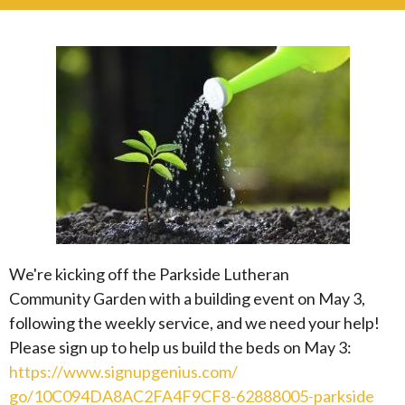
We're kicking off the Parkside Lutheran
Community
Garden
with a building event on May 3,
following the weekly service, and we need your help!
Please sign up to help us build the beds on May 3:
https://www.signupgenius.com/
go/10C094DA8AC2FA4F9CF8-
62888005-parkside