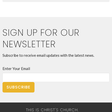
SIGN UP FOR OUR
NEWSLETTER
Subscribe to receive email updates with the latest news.
Enter Your Email
SUBSCRIBE
THIS IS CHRIST'S CHURCH.