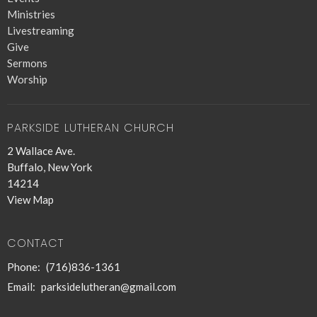
Ministries
Livestreaming
Give
Sermons
Worship
PARKSIDE LUTHERAN CHURCH
2 Wallace Ave.
Buffalo, New York
14214
View Map
CONTACT
Phone:
(716)836-1361
Email
:
parksidelutheran@gmail.com