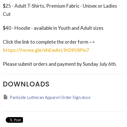
$25 - Adult T-Shirts, Premium Fabric - Unisex or Ladies
Cut
$40 - Hoodie - available in Youth and Adult sizes
Click the link to complete the order form ~>
https://forms.gle/xhEwArL9tDPJ3Piv7
Please submit orders and payment by Sunday July 6th.
DOWNLOADS
Parkside Lutheran Apparel Order Sign.docx