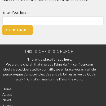
Enter Your Email
SUBSCRIBE
THIS IS CHRIST'S CHURCH.
There is a place for you here.
We are the church that shares a living, daring confidence in
God's grace. Liberated by our faith, we embrace you as a whole
person--questions, complexities and all. Join us as we do God's
work in Christ's name for the life of the world.
Home
About
News
Events