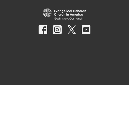
© 2026 Parkside Lutheran Church. All Rights Reserved. |
Login
powered by
Website
Developed