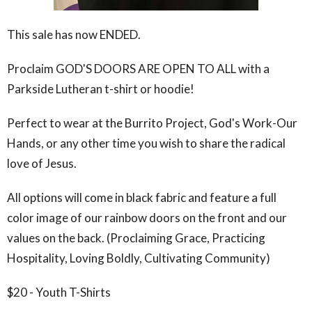
This sale has now ENDED.
Proclaim GOD'S DOORS ARE OPEN TO ALL with a
Parkside Lutheran t-shirt or hoodie!
Perfect to wear at the Burrito Project, God's Work-Our
Hands, or any other time you wish to share the radical
love of Jesus.
All options will come in black fabric and feature a full
color image of our rainbow doors on the front and our
values on the back. (Proclaiming Grace, Practicing
Hospitality, Loving Boldly, Cultivating Community)
$20 - Youth T-Shirts