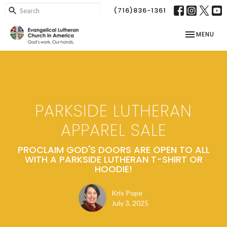
(716)836-1361
TOGGLE NAV
MENU
PARKSIDE LUTHERAN
APPAREL SALE
PROCLAIM GOD'S DOORS ARE OPEN TO ALL
WITH A PARKSIDE LUTHERAN T-SHIRT OR
HOODIE!
Kris Pope
July 3, 2025