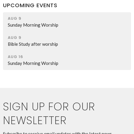
UPCOMING EVENTS
AUG 9
Sunday Morning Worship
AUG 9
Bible Study after worship
AUG 16
Sunday Morning Worship
SIGN UP FOR OUR
NEWSLETTER
Subscribe to receive email updates with the latest news.