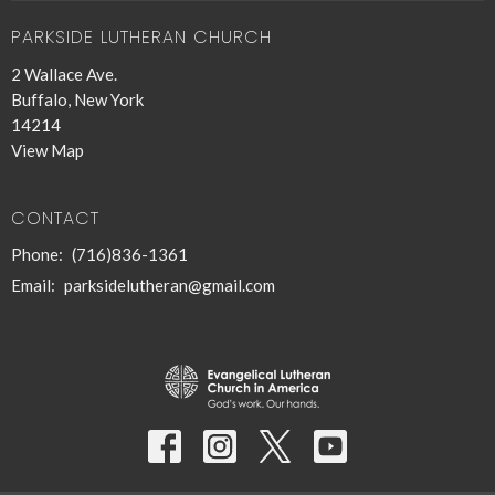
PARKSIDE LUTHERAN CHURCH
2 Wallace Ave.
Buffalo, New York
14214
View Map
CONTACT
Phone:
(716)836-1361
Email
:
parksidelutheran@gmail.com