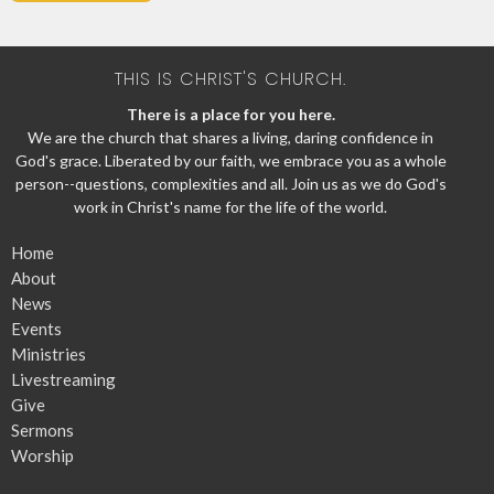
THIS IS CHRIST'S CHURCH.
There is a place for you here.
We are the church that shares a living, daring confidence in
God's grace. Liberated by our faith, we embrace you as a whole
person--questions, complexities and all. Join us as we do God's
work in Christ's name for the life of the world.
Home
About
News
Events
Ministries
Livestreaming
Give
Sermons
Worship