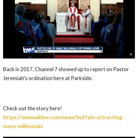
Back in 2017, Channel 7 showed up to report on Pastor
Jeremiah's ordination here at Parkside.
Check out the story here!
https://www.wkbw.com/news/buffalo-attracting-
more-millennials