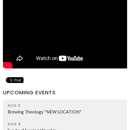
UPCOMING EVENTS
AUG 5
Brewing Theology *NEW LOCATION*
AUG 9