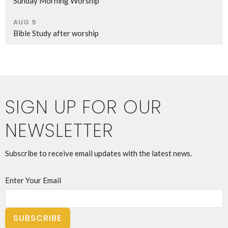
Sunday Morning Worship
AUG 9
Bible Study after worship
SIGN UP FOR OUR
NEWSLETTER
Subscribe to receive email updates with the latest news.
Enter Your Email
SUBSCRIBE