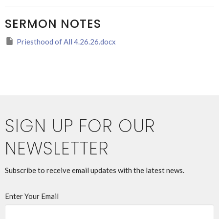
SERMON NOTES
Priesthood of All 4.26.26.docx
SIGN UP FOR OUR
NEWSLETTER
Subscribe to receive email updates with the latest news.
Enter Your Email