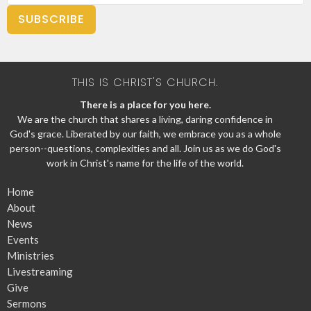
SUBSCRIBE
THIS IS CHRIST'S CHURCH.
There is a place for you here.
We are the church that shares a living, daring confidence in
God's grace. Liberated by our faith, we embrace you as a whole
person--questions, complexities and all. Join us as we do God's
work in Christ's name for the life of the world.
Home
About
News
Events
Ministries
Livestreaming
Give
Sermons