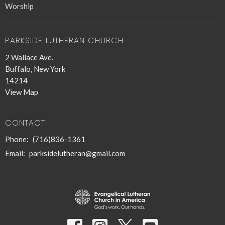
Worship
PARKSIDE LUTHERAN CHURCH
2 Wallace Ave.
Buffalo, New York
14214
View Map
CONTACT
Phone:
(716)836-1361
Email
:
parksidelutheran@gmail.com