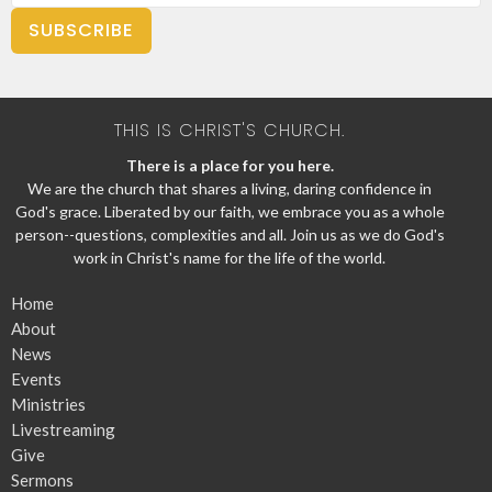
SUBSCRIBE
THIS IS CHRIST'S CHURCH.
There is a place for you here.
We are the church that shares a living, daring confidence in
God's grace. Liberated by our faith, we embrace you as a whole
person--questions, complexities and all. Join us as we do God's
work in Christ's name for the life of the world.
Home
About
News
Events
Ministries
Livestreaming
Give
Sermons