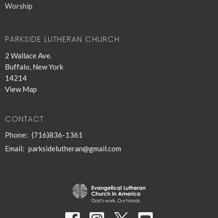
Worship
PARKSIDE LUTHERAN CHURCH
2 Wallace Ave.
Buffalo, New York
14214
View Map
CONTACT
Phone:
(716)836-1361
Email
:
parksidelutheran@gmail.com