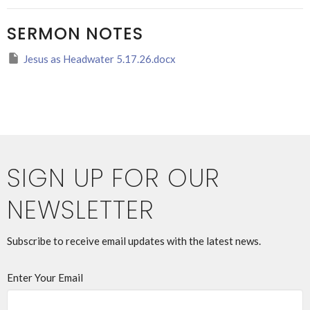
SERMON NOTES
Jesus as Headwater 5.17.26.docx
SIGN UP FOR OUR
NEWSLETTER
Subscribe to receive email updates with the latest news.
Enter Your Email