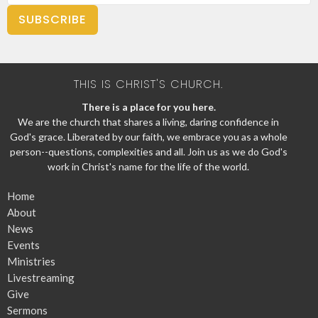
SUBSCRIBE
THIS IS CHRIST'S CHURCH.
There is a place for you here.
We are the church that shares a living, daring confidence in
God's grace. Liberated by our faith, we embrace you as a whole
person--questions, complexities and all. Join us as we do God's
work in Christ's name for the life of the world.
Home
About
News
Events
Ministries
Livestreaming
Give
Sermons