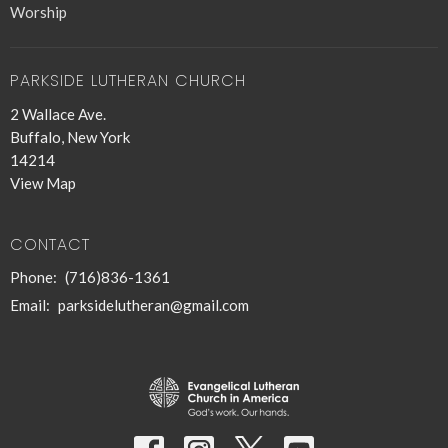
Worship
PARKSIDE LUTHERAN CHURCH
2 Wallace Ave.
Buffalo, New York
14214
View Map
CONTACT
Phone:
(716)836-1361
Email
:
parksidelutheran@gmail.com