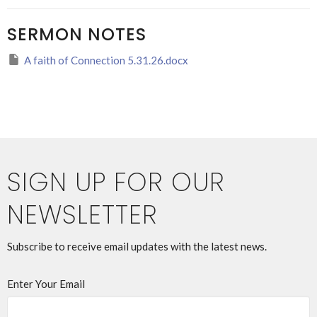
SERMON NOTES
A faith of Connection 5.31.26.docx
SIGN UP FOR OUR
NEWSLETTER
Subscribe to receive email updates with the latest news.
Enter Your Email