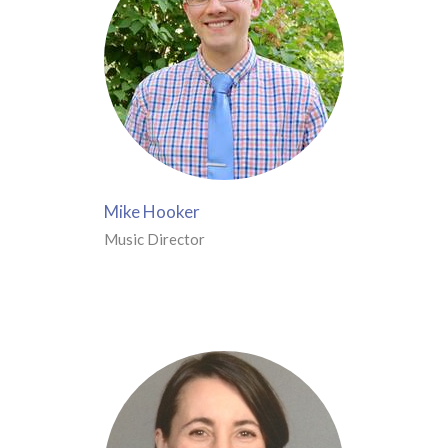
Mike Hooker
Music Director