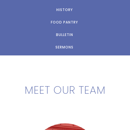
HISTORY
FOOD PANTRY
BULLETIN
SERMONS
MEET OUR TEAM