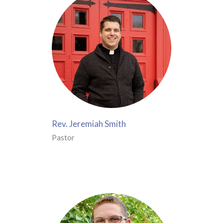
Rev. Jeremiah Smith
Pastor