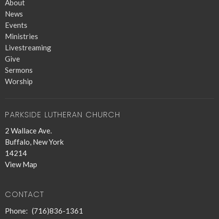
About
News
Events
Ministries
Livestreaming
Give
Sermons
Worship
PARKSIDE LUTHERAN CHURCH
2 Wallace Ave.
Buffalo, New York
14214
View Map
CONTACT
Phone:
(716)836-1361