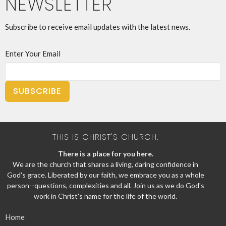
NEWSLETTER
Subscribe to receive email updates with the latest news.
Enter Your Email
SUBSCRIBE
THIS IS CHRIST'S CHURCH.
There is a place for you here.
We are the church that shares a living, daring confidence in
God's grace. Liberated by our faith, we embrace you as a whole
person--questions, complexities and all. Join us as we do God's
work in Christ's name for the life of the world.
Home