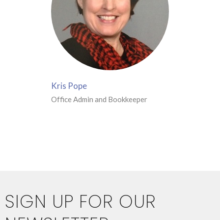
Kris Pope
Office Admin and Bookkeeper
SIGN UP FOR OUR