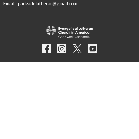
Email
:
parksidelutheran@gmail.com
© 2026 Parkside Lutheran Church. All Rights Reserved. |
Login
powered by